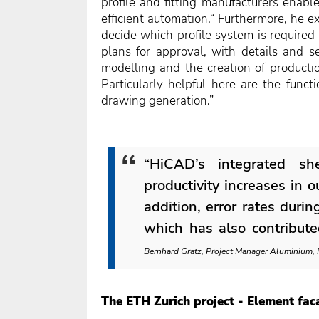
profile and fitting manufacturers enabl
efficient automation.“ Furthermore, he 
decide which profile system is required
plans for approval, with details and se
modelling and the creation of product
Particularly helpful here are the func
drawing generation.”
“HiCAD’s integrated sh
productivity increases in 
addition, error rates duri
which has also contributed
Bernhard Gratz, Project Manager Aluminium
The ETH Zurich project - Element fac