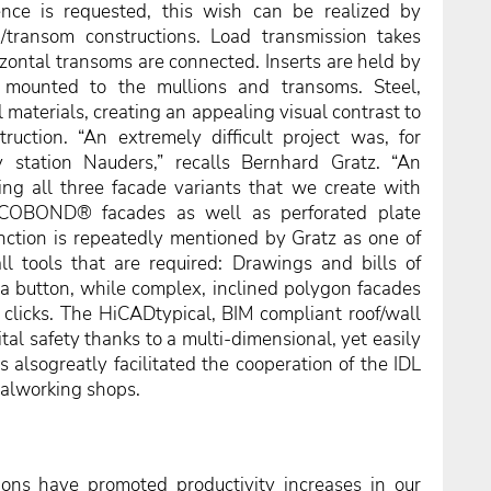
nce is requested, this wish can be realized by
n/transom constructions. Load transmission takes
rizontal transoms are connected. Inserts are held by
s mounted to the mullions and transoms. Steel,
 materials, creating an appealing visual contrast to
ruction. “An extremely difficult project was, for
ey station Nauders,” recalls Bernhard Gratz. “An
ning all three facade variants that we create with
UCOBOND® facades as well as perforated plate
nction is repeatedly mentioned by Gratz as one of
ll tools that are required: Drawings and bills of
 a button, while complex, inclined polygon facades
clicks. The HiCADtypical, BIM compliant roof/wall
tal safety thanks to a multi-dimensional, yet easily
 alsogreatly facilitated the cooperation of the IDL
alworking shops.
ions have promoted productivity increases in our