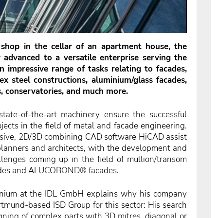
shop in the cellar of an
apartment house, the
advanced to a versatile enterprise serving the
n impressive range of tasks relating to facades,
x steel constructions, aluminium/glass facades,
s,
conservatories, and much more.
ate-of-the-art machinery ensure the successful
jects in the field of metal and facade engineering.
nsive, 2D/3D combining CAD software HiCAD assist
h planners and architects, with the development and
llenges coming up in the field of mullion/transom
acades and ALUCOBOND® facades.
inium at the IDL GmbH explains why his company
tmund-based ISD Group for this sector: His search
ning of complex parts with 3D mitres, diagonal or