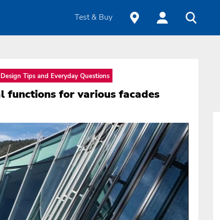
Test & Buy
Design Tips and Everyday Questions
 functions for various facades