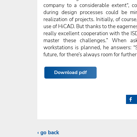
company to a considerable extent“, con
during design processes could be min
realization of projects. Initially, of cour
use of HiCAD. But thanks to the eagernes
really excellent cooperation with the IS
master these challenges.” When ask
workstations is planned, he answers: “
future, for there’s always room for further
Download pdf
go back