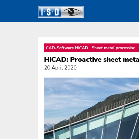
CAD-Software HiCAD
Sheet metal processing
HiCAD: Proactive sheet metal
20 April 2020