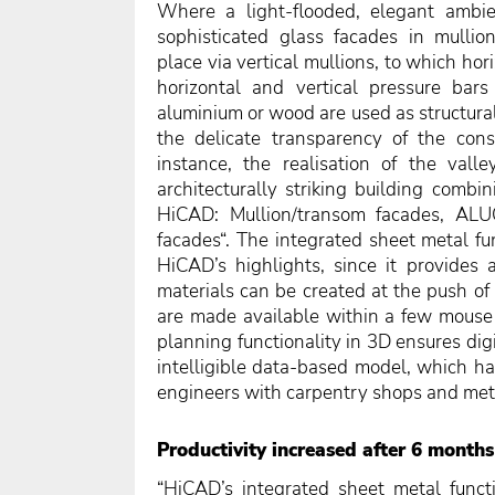
Where a light-flooded, elegant ambie
sophisticated glass facades in mullio
place via vertical mullions, to which ho
horizontal and vertical pressure bar
aluminium or wood are used as structural
the delicate transparency of the const
instance, the realisation of the vall
architecturally striking building combi
HiCAD: Mullion/transom facades, AL
facades“. The integrated sheet metal fu
HiCAD’s highlights, since it provides a
materials can be created at the push of
are made available within a few mouse 
planning functionality in 3D ensures digi
intelligible data-based model, which has
engineers with carpentry shops and met
Productivity increased after 6 months
“HiCAD’s integrated sheet metal funct