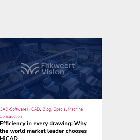
,
,
CAD-Software HiCAD
Blog
Special Machine
Construction
Efficiency in every drawing: Why
the world market leader chooses
HiCAD