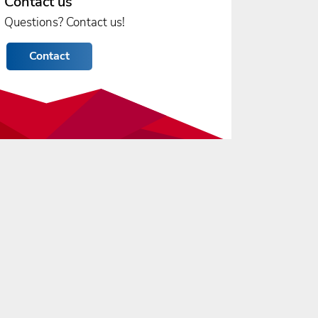
Contact us
Questions? Contact us!
Contact