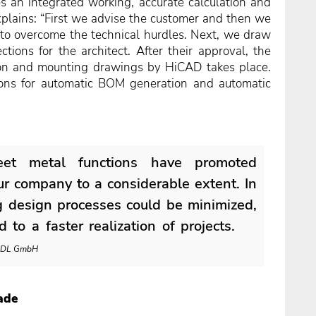
es an integrated working, accurate calculation and
explains: “First we advise the customer and then we
 to overcome the technical hurdles. Next, we draw
ctions for the architect. After their approval, the
ion and mounting drawings by HiCAD takes place.
tions for automatic BOM generation and automatic
eet metal functions have promoted
our company to a considerable extent. In
ng design processes could be minimized,
 to a faster realization of projects.
, IDL GmbH
ade