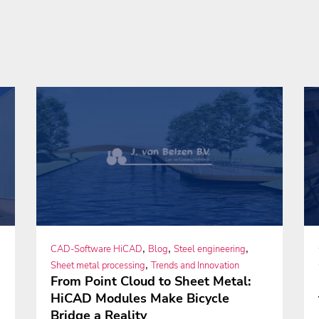
,
,
,
CAD-Software HiCAD
Blog
Steel engineering
,
Sheet metal processing
Trends and Innovation
From Point Cloud to Sheet Metal:
HiCAD Modules Make Bicycle
Bridge a Reality