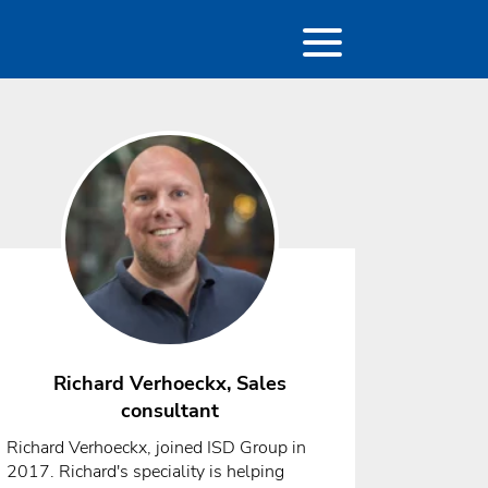
Richard Verhoeckx, Sales
consultant
Richard Verhoeckx, joined ISD Group in
2017. Richard's speciality is helping