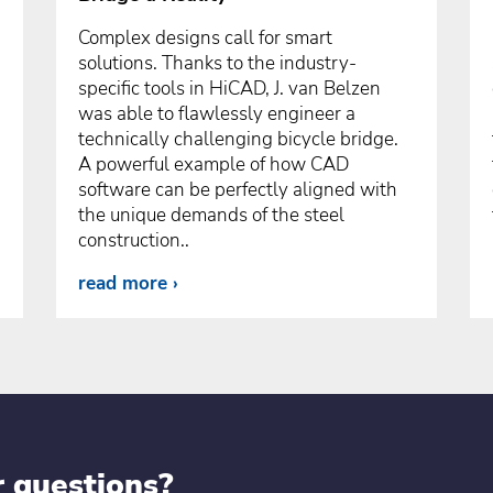
Complex designs call for smart
solutions. Thanks to the industry-
specific tools in HiCAD, J. van Belzen
was able to flawlessly engineer a
technically challenging bicycle bridge.
A powerful example of how CAD
software can be perfectly aligned with
the unique demands of the steel
construction..
read more
r questions?