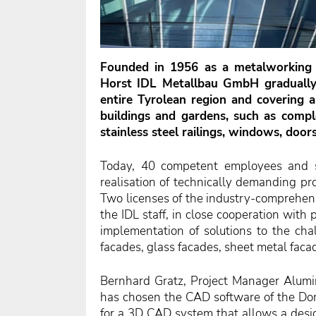
Founded in 1956 as a metalworking 
Horst IDL Metallbau GmbH gradually 
entire Tyrolean region
and covering a
buildings and gardens, such as comple
stainless steel railings, windows, door
Today, 40 competent employees and st
realisation of technically demanding pro
Two licenses of the industry-comprehe
the IDL staff, in close cooperation wit
implementation of solutions to the cha
facades, glass facades, sheet metal f
Bernhard Gratz, Project Manager Alum
has chosen the CAD software of the Dor
for a 3D CAD system that allows a desig