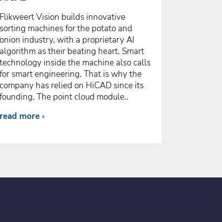
Flikweert Vision builds innovative
sorting machines for the potato and
onion industry, with a proprietary AI
algorithm as their beating heart. Smart
technology inside the machine also calls
for smart engineering. That is why the
company has relied on HiCAD since its
founding. The point cloud module..
read more