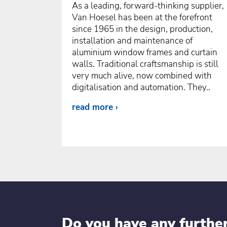
As a leading, forward-thinking supplier,
Van Hoesel has been at the forefront
since 1965 in the design, production,
installation and maintenance of
aluminium window frames and curtain
walls. Traditional craftsmanship is still
very much alive, now combined with
digitalisation and automation. They..
read more
Do you have any furthe