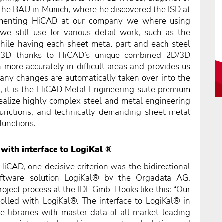
the BAU in Munich, where he discovered the ISD at
ementing HiCAD at our company we where using
 still use for various detail work, such as the
while having each sheet metal part and each steel
in 3D thanks to HiCAD’s unique combined 2D/3D
more accurately in difficult areas and provides us
e any changes are automatically taken over into the
, it is the HiCAD Metal Engineering suite premium
ealize highly complex steel and metal engineering
functions, and technically demanding sheet metal
functions.
with interface to LogiKal ®
iCAD, one decisive criterion was the bidirectional
ftware solution LogiKal® by the Orgadata AG.
roject process at the IDL GmbH looks like this: “Our
olled with LogiKal®. The interface to LogiKal® in
e libraries with master data of all market-leading