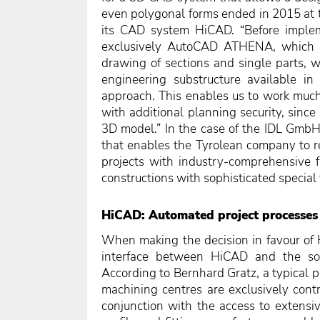
even polygonal forms ended in 2015 at 
its CAD system HiCAD. “Before impl
exclusively AutoCAD ATHENA, which we
drawing of sections and single parts, 
engineering substructure available 
approach. This enables us to work much 
with additional planning security, sinc
3D model.” In the case of the IDL GmbH
that enables the Tyrolean company to r
projects with industry-comprehensive 
constructions with sophisticated special 
HiCAD: Automated project processes 
When making the decision in favour of H
interface between HiCAD and the so
According to Bernhard Gratz, a typical p
machining centres are exclusively contr
conjunction with the access to extensiv