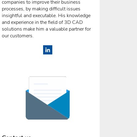
companies to improve their business
processes, by making difficult issues
insightful and executable. His knowledge
and experience in the field of 3D CAD
solutions make him a valuable partner for
our customers.