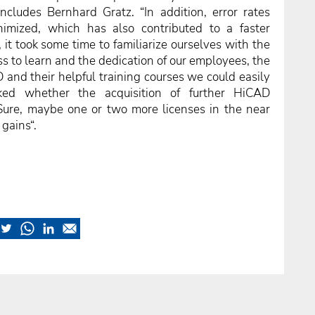
cludes Bernhard Gratz. “In addition, error rates
imized, which has also contributed to a faster
se, it took some time to familiarize ourselves with the
s to learn and the dedication of our employees, the
D and their helpful training courses we could easily
ed whether the acquisition of further HiCAD
Sure, maybe one or two more licenses in the near
 gains“.