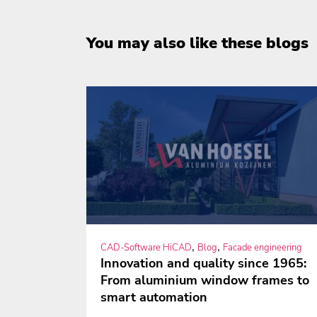
You may also like these blogs
,
,
CAD-Software HiCAD
Blog
Facade engineering
Innovation and quality since 1965:
From aluminium window frames to
smart automation