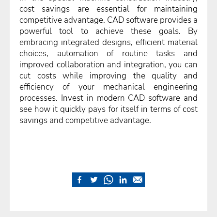
cost savings are essential for maintaining
competitive advantage. CAD software provides a
powerful tool to achieve these goals. By
embracing integrated designs, efficient material
choices, automation of routine tasks and
improved collaboration and integration, you can
cut costs while improving the quality and
efficiency of your mechanical engineering
processes. Invest in modern CAD software and
see how it quickly pays for itself in terms of cost
savings and competitive advantage.