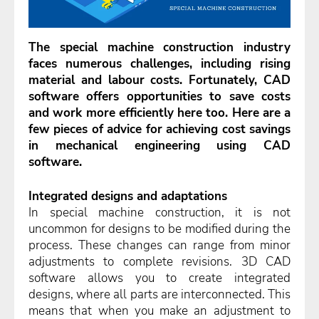
The special machine construction industry
faces numerous challenges, including rising
material and labour costs. Fortunately, CAD
software offers opportunities to save costs
and work more efficiently here too. Here are a
few pieces of advice for achieving cost savings
in mechanical engineering using CAD
software.
Integrated designs and adaptations
In special machine construction, it is not
uncommon for designs to be modified during the
process. These changes can range from minor
adjustments to complete revisions. 3D CAD
software allows you to create integrated
designs, where all parts are interconnected. This
means that when you make an adjustment to