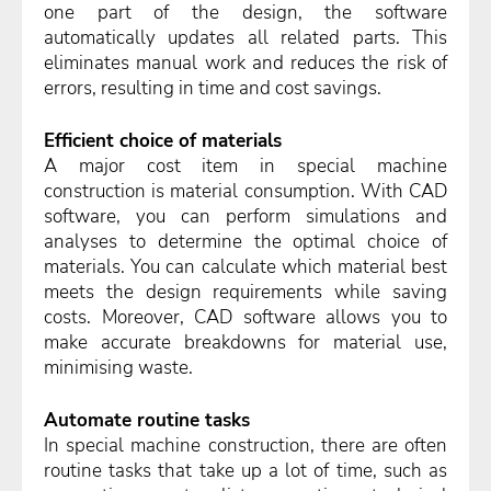
one part of the design, the software
automatically updates all related parts. This
eliminates manual work and reduces the risk of
errors, resulting in time and cost savings.
Efficient choice of materials
A major cost item in special machine
construction is material consumption. With CAD
software, you can perform simulations and
analyses to determine the optimal choice of
materials. You can calculate which material best
meets the design requirements while saving
costs. Moreover, CAD software allows you to
make accurate breakdowns for material use,
minimising waste.
Automate routine tasks
In special machine construction, there are often
routine tasks that take up a lot of time, such as