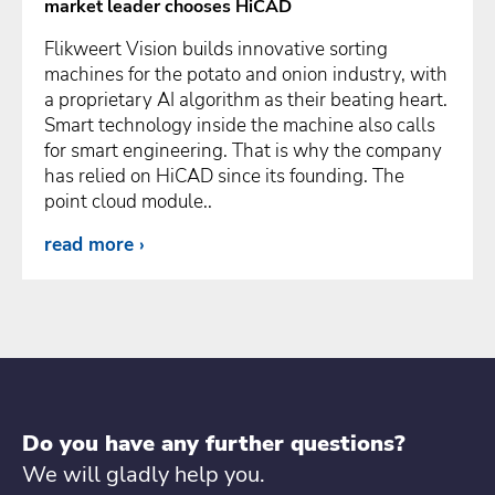
market leader chooses HiCAD
Flikweert Vision builds innovative sorting
machines for the potato and onion industry, with
a proprietary AI algorithm as their beating heart.
Smart technology inside the machine also calls
for smart engineering. That is why the company
has relied on HiCAD since its founding. The
point cloud module..
read more
Do you have any further questions?
We will gladly help you.