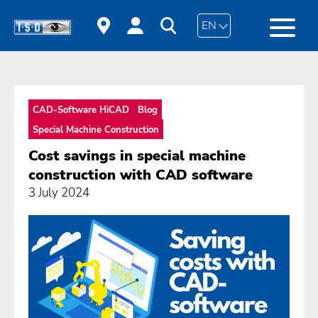
EN
CAD-Software HiCAD
Blog
Special Machine Construction
Cost savings in special machine
construction with CAD software
3 July 2024