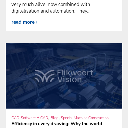
very much alive, now combined with
digitalisation and automation. They..
read more
,
,
CAD-Software HiCAD
Blog
Special Machine Construction
Efficiency in every drawing: Why the world