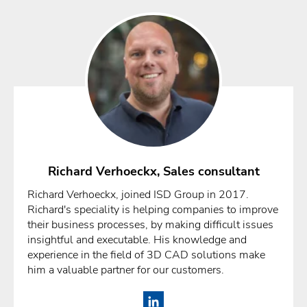
Richard Verhoeckx, Sales consultant
Richard Verhoeckx, joined ISD Group in 2017.
Richard's speciality is helping companies to improve
their business processes, by making difficult issues
insightful and executable. His knowledge and
experience in the field of 3D CAD solutions make
him a valuable partner for our customers.