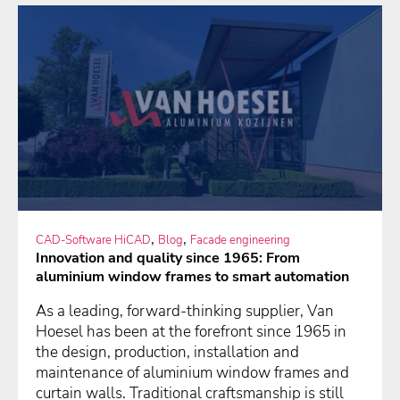
,
,
CAD-Software HiCAD
Blog
Facade engineering
Innovation and quality since 1965: From
aluminium window frames to smart automation
As a leading, forward-thinking supplier, Van
Hoesel has been at the forefront since 1965 in
the design, production, installation and
maintenance of aluminium window frames and
curtain walls. Traditional craftsmanship is still