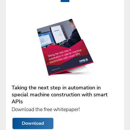
Taking the next step in automation in
special machine construction with smart
APIs
Download the free whitepaper!
Download