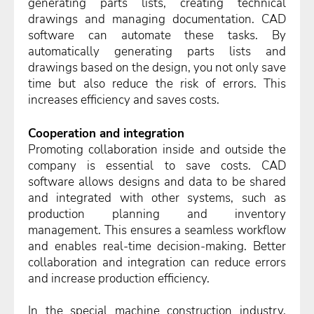
generating parts lists, creating technical
drawings and managing documentation. CAD
software can automate these tasks. By
automatically generating parts lists and
drawings based on the design, you not only save
time but also reduce the risk of errors. This
increases efficiency and saves costs.
Cooperation and integration
Promoting collaboration inside and outside the
company is essential to save costs. CAD
software allows designs and data to be shared
and integrated with other systems, such as
production planning and inventory
management. This ensures a seamless workflow
and enables real-time decision-making. Better
collaboration and integration can reduce errors
and increase production efficiency.
In the special machine construction industry,