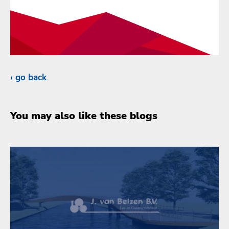
go back
You may also like these blogs