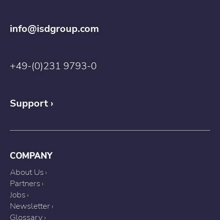
info@isdgroup.com
+49-(0)231 9793-0
Support
COMPANY
About Us
Partners
Jobs
Newsletter
Glossary