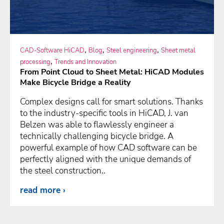
,
,
,
CAD-Software HiCAD
Blog
Steel engineering
Sheet metal
,
processing
Trends and Innovation
From Point Cloud to Sheet Metal: HiCAD Modules
Make Bicycle Bridge a Reality
Complex designs call for smart solutions. Thanks
to the industry-specific tools in HiCAD, J. van
Belzen was able to flawlessly engineer a
technically challenging bicycle bridge. A
powerful example of how CAD software can be
perfectly aligned with the unique demands of
the steel construction..
read more