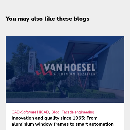
You may also like these blogs
,
,
CAD-Software HiCAD
Blog
Facade engineering
Innovation and quality since 1965: From
aluminium window frames to smart automation