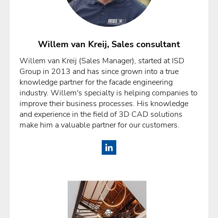
Willem van Kreij, Sales consultant
Willem van Kreij (Sales Manager), started at ISD
Group in 2013 and has since grown into a true
knowledge partner for the facade engineering
industry. Willem's specialty is helping companies to
improve their business processes. His knowledge
and experience in the field of 3D CAD solutions
make him a valuable partner for our customers.