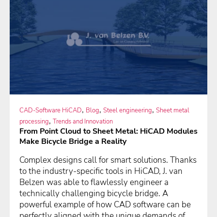
,
,
,
CAD-Software HiCAD
Blog
Steel engineering
Sheet metal
,
processing
Trends and Innovation
From Point Cloud to Sheet Metal: HiCAD Modules
Make Bicycle Bridge a Reality
Complex designs call for smart solutions. Thanks
to the industry-specific tools in HiCAD, J. van
Belzen was able to flawlessly engineer a
technically challenging bicycle bridge. A
powerful example of how CAD software can be
perfectly aligned with the unique demands of