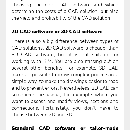
choosing the right CAD software and which
determine the costs of a CAD solution, but also
the yield and profitability of the CAD solution.
2D CAD software or 3D CAD software
There is also a big difference between types of
CAD solutions. 2D CAD software is cheaper than
3D CAD software, but it is not suitable for
working with BIM. You are also missing out on
several other benefits. For example, 3D CAD
makes it possible to draw complex projects in a
simple way, to make the drawings easier to read
and to prevent errors. Nevertheless, 2D CAD can
sometimes be useful, for example when you
want to assess and modify views, sections and
connections. Fortunately, you don't have to
choose between 2D and 3D.
Standard CAD software or tailor-made