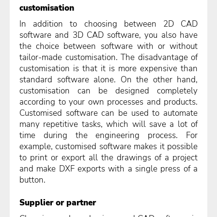
customisation
In addition to choosing between 2D CAD
software and 3D CAD software, you also have
the choice between software with or without
tailor-made customisation. The disadvantage of
customisation is that it is more expensive than
standard software alone. On the other hand,
customisation can be designed completely
according to your own processes and products.
Customised software can be used to automate
many repetitive tasks, which will save a lot of
time during the engineering process. For
example, customised software makes it possible
to print or export all the drawings of a project
and make DXF exports with a single press of a
button.
Supplier or partner