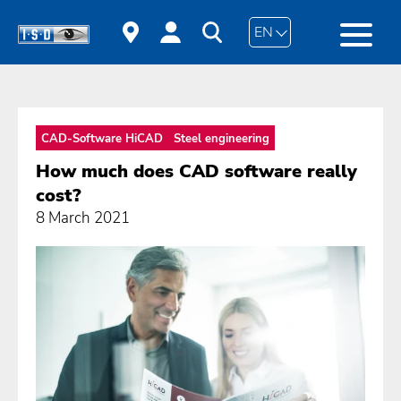
EN
CAD-Software HiCAD
Steel engineering
How much does CAD software really
cost?
8 March 2021