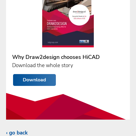
Why Draw2design chooses HiCAD
Download the whole story
Download
go back