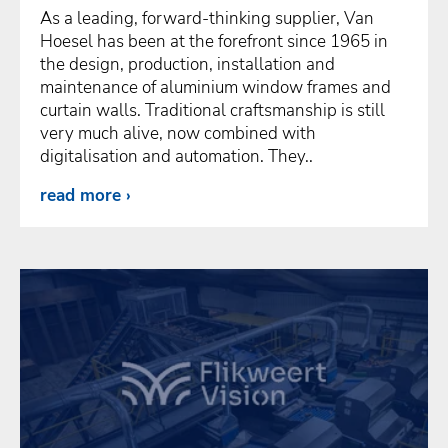
As a leading, forward-thinking supplier, Van
Hoesel has been at the forefront since 1965 in
the design, production, installation and
maintenance of aluminium window frames and
curtain walls. Traditional craftsmanship is still
very much alive, now combined with
digitalisation and automation. They..
read more