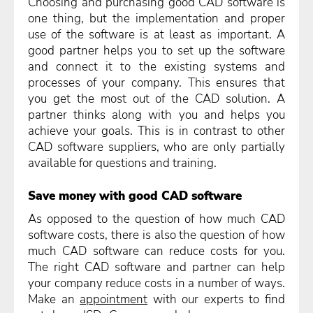
Choosing and purchasing good CAD software is
one thing, but the implementation and proper
use of the software is at least as important. A
good partner helps you to set up the software
and connect it to the existing systems and
processes of your company. This ensures that
you get the most out of the CAD solution. A
partner thinks along with you and helps you
achieve your goals. This is in contrast to other
CAD software suppliers, who are only partially
available for questions and training.
Save money with good CAD software
As opposed to the question of how much CAD
software costs, there is also the question of how
much CAD software can reduce costs for you.
The right CAD software and partner can help
your company reduce costs in a number of ways.
Make an
appointment
with our experts to find