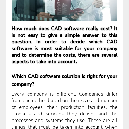
How much does CAD software really cost? It
is not easy to give a simple answer to this
question. In order to decide which CAD
software is most suitable for your company
and to determine the costs, there are several
aspects to take into account.
Which CAD software solution is right for your
company?
Every company is different. Companies differ
from each other based on their size and number
of employees, their production facilities, the
products and services they deliver and the
processes and systems they use. These are all
things that must be taken into account when