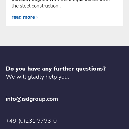
the steel construction..
read more
Do you have any further questions?
We will gladly help you.
info@isdgroup.com
+49-(0)231 9793-0