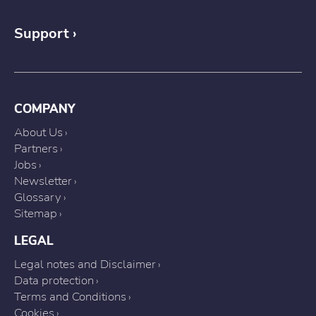
Support
COMPANY
About Us
Partners
Jobs
Newsletter
Glossary
Sitemap
LEGAL
Legal notes and Disclaimer
Data protection
Terms and Conditions
Cookies