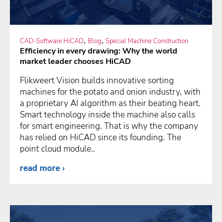
,
,
CAD-Software HiCAD
Blog
Special Machine Construction
Efficiency in every drawing: Why the world
market leader chooses HiCAD
Flikweert Vision builds innovative sorting
machines for the potato and onion industry, with
a proprietary AI algorithm as their beating heart.
Smart technology inside the machine also calls
for smart engineering. That is why the company
has relied on HiCAD since its founding. The
point cloud module..
read more