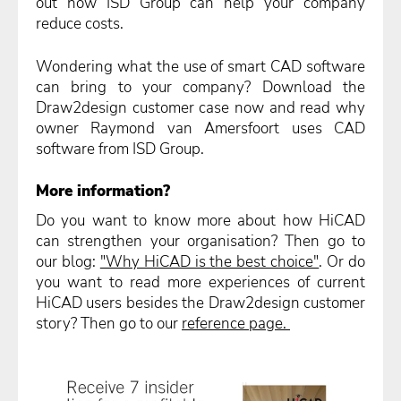
out how ISD Group can help your company
reduce costs.
Wondering what the use of smart CAD software
can bring to your company? Download the
Draw2design customer case now and read why
owner Raymond van Amersfoort uses CAD
software from ISD Group.
More information?
Do you want to know more about how HiCAD
can strengthen your organisation? Then go to
our blog:
"Why HiCAD is the best choice"
. Or do
you want to read more experiences of current
HiCAD users besides the Draw2design customer
story? Then go to our
reference page.